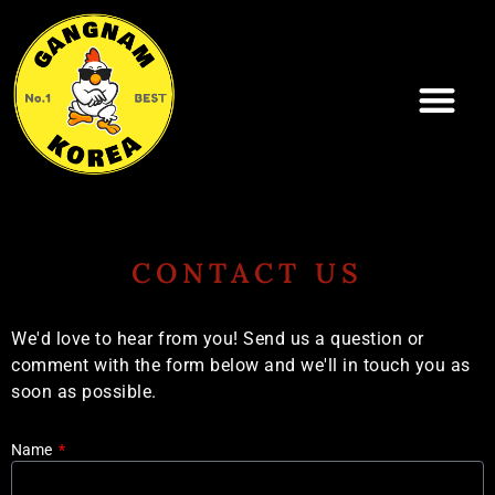
Skip
to
content
CONTACT US
We'd love to hear from you! Send us a question or
comment with the form below and we'll in touch you as
soon as possible.
Name