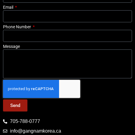
Email
Phone Number
Message
Send
705-788-0777
info@gangnamkorea.ca