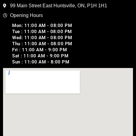
99 Main Street East Huntsville, ON, P1H 1H1
Opening Hours
Mon: 11:00 AM - 08:00 PM
Tue : 11:00 AM - 08:00 PM
Wed: 11:00 AM - 08:00 PM
Thu : 11:00 AM - 08:00 PM
Fri : 11:00 AM - 9:00 PM
Sat : 11:00 AM - 9:00 PM
Sun : 11:00 AM - 8:00 PM