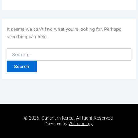
It seems we can’t find what you’re looking for. Perhaps
searching can help.
© 2026. Gangnam Korea. All Right Reserved.
Powered by
Webonology