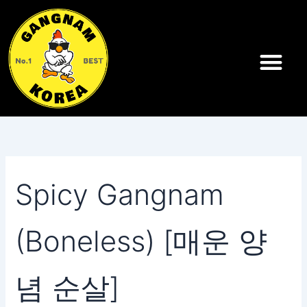
Search
Skip
for:
to
content
Spicy Gangnam
(Boneless) [매운 양
념 순살]