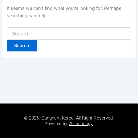
It seems we can’t find what you’re looking for. Perhaps
searching can help.
© 2026. Gangnam Korea. All Right Reserved.
Powered by
Webonology