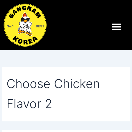
Search
Skip
for:
to
content
Choose Chicken
Flavor 2