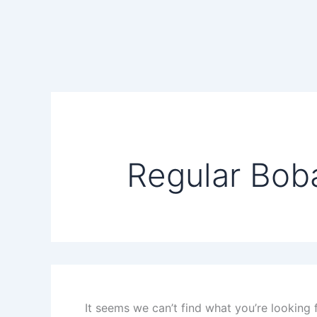
Search
Skip
for:
to
content
Regular Bob
It seems we can’t find what you’re looking 