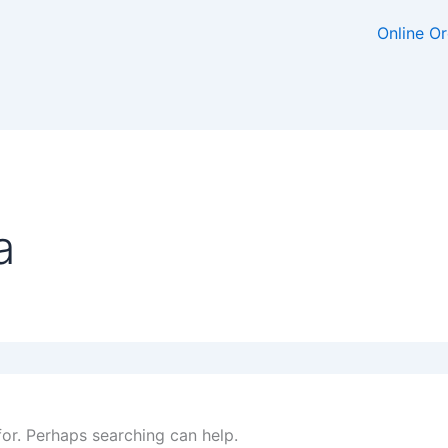
Online O
a
for. Perhaps searching can help.