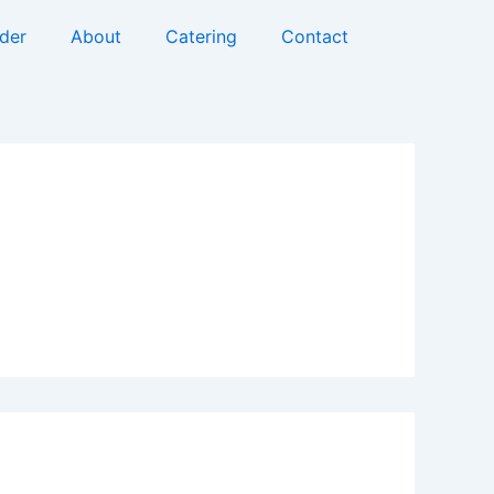
rder
About
Catering
Contact